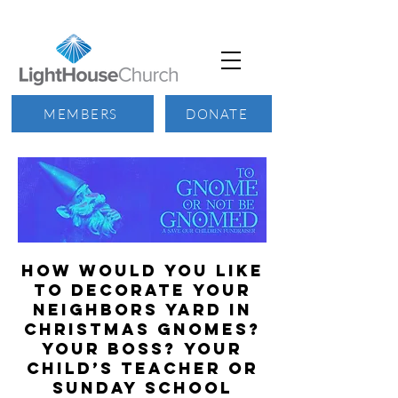
MEMBERS
DONATE
How would you like
to decorate your
neighbors yard in
Christmas Gnomes?
Your boss? Your
child’s teacher or
Sunday school