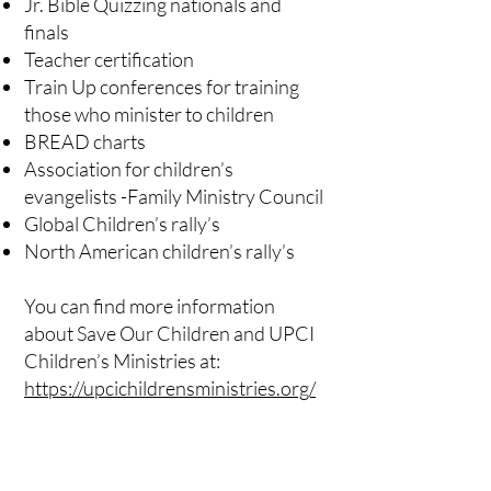
Jr. Bible Quizzing nationals and
finals
Teacher certification
Train Up conferences for training
those who minister to children
BREAD charts
Association for children’s
evangelists -Family Ministry Council
Global Children’s rally’s
North American children’s rally’s
You can find more information
about Save Our Children and UPCI
Children’s Ministries at:
https://upcichildrensministries.org/