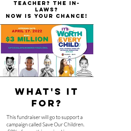
teacher? The in-
laws?
NOW IS YOUR CHANCE!
WHAT'S IT
FOR?
This fundraiser will go to support a
campaign called Save Our Children.