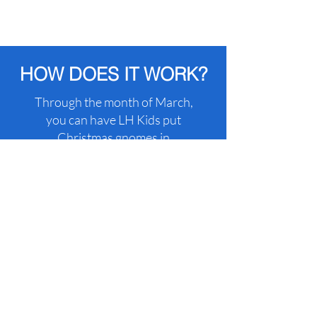
HOW DOES IT WORK?
Through the month of March,
you can have LH Kids put
Christmas gnomes in
someone’s yard for a fee to
raise funds for Save Our
Children!
WISH TO NOT GET
GNOMED?
No worries!
You can pay for
Gnome-insurance to ensure
that your house will NOT get