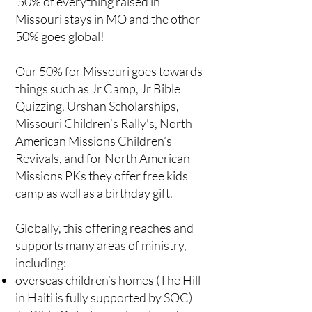
50% of everything raised in
Missouri stays in MO and the other
50% goes global!
Our 50% for Missouri goes towards
things such as Jr Camp, Jr Bible
Quizzing, Urshan Scholarships,
Missouri Children’s Rally’s, North
American Missions Children’s
Revivals, and for North American
Missions PKs they offer free kids
camp as well as a birthday gift.
Globally, this offering reaches and
supports many areas of ministry,
including:
overseas children’s homes (The Hill
in Haiti is fully supported by SOC)